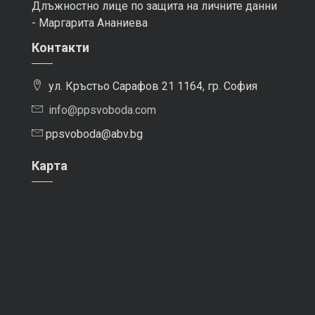
Длъжностно лице по защита на личните данни
- Маргарита Ананиева
Контакти
ул. Кръстьо Сарафов 21 1164, гр. София
info@ppsvoboda.com
ppsvoboda@abv.bg
Карта