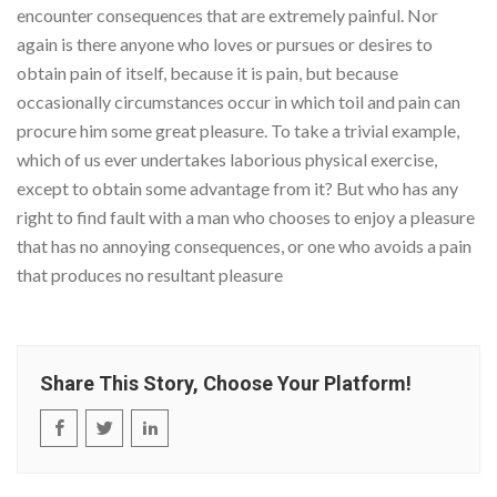
encounter consequences that are extremely painful. Nor
again is there anyone who loves or pursues or desires to
obtain pain of itself, because it is pain, but because
occasionally circumstances occur in which toil and pain can
procure him some great pleasure. To take a trivial example,
which of us ever undertakes laborious physical exercise,
except to obtain some advantage from it? But who has any
right to find fault with a man who chooses to enjoy a pleasure
that has no annoying consequences, or one who avoids a pain
that produces no resultant pleasure
Share This Story, Choose Your Platform!