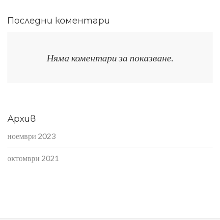
Последни коментари
Няма коментари за показване.
Архив
ноември 2023
октомври 2021