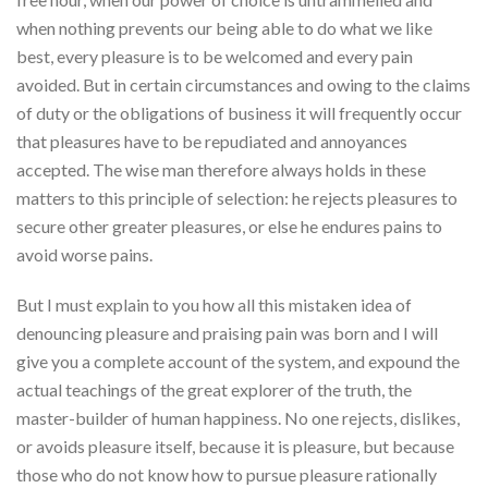
when nothing prevents our being able to do what we like
best, every pleasure is to be welcomed and every pain
avoided. But in certain circumstances and owing to the claims
of duty or the obligations of business it will frequently occur
that pleasures have to be repudiated and annoyances
accepted. The wise man therefore always holds in these
matters to this principle of selection: he rejects pleasures to
secure other greater pleasures, or else he endures pains to
avoid worse pains.
But I must explain to you how all this mistaken idea of
denouncing pleasure and praising pain was born and I will
give you a complete account of the system, and expound the
actual teachings of the great explorer of the truth, the
master-builder of human happiness. No one rejects, dislikes,
or avoids pleasure itself, because it is pleasure, but because
those who do not know how to pursue pleasure rationally