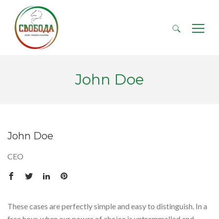
Търсене
за:
John Doe
John Doe
CEO
These cases are perfectly simple and easy to distinguish. In a
free hour, when our power of choice is untrammelled and