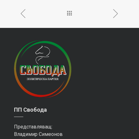
ПП Свобода
Представляващ:
Владимир Симеонов